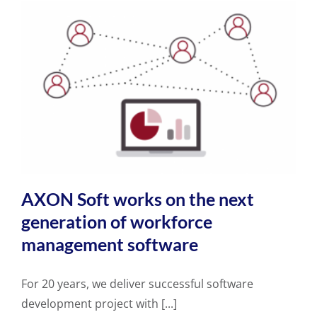
AXON Soft works on the next
generation of workforce
management software
For 20 years, we deliver successful software
development project with [...]