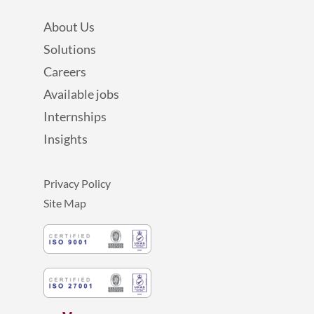
About Us
Solutions
Careers
Available jobs
Internships
Insights
Privacy Policy
Site Map