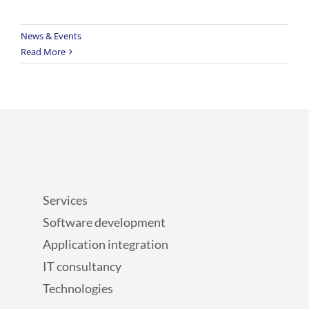
News & Events
Read More
Services
Software development
Application integration
IT consultancy
Technologies