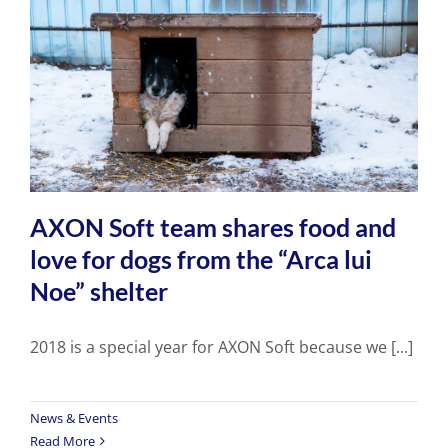
AXON Soft team shares food and
love for dogs from the “Arca lui
Noe” shelter
2018 is a special year for AXON Soft because we [...]
News & Events
Read More