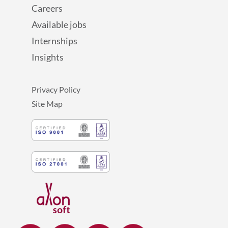
Careers
Available jobs
Internships
Insights
Privacy Policy
Site Map