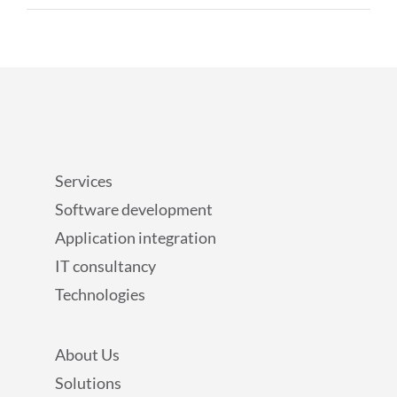
Services
Software development
Application integration
IT consultancy
Technologies
About Us
Solutions