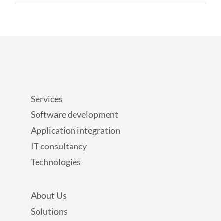
Services
Software development
Application integration
IT consultancy
Technologies
About Us
Solutions