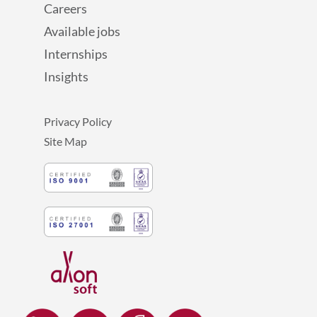
Careers
Available jobs
Internships
Insights
Privacy Policy
Site Map