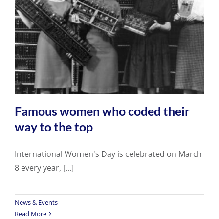
Famous women who coded their
way to the top
International Women's Day is celebrated on March
8 every year, [...]
News & Events
Read More