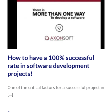
How to have a 100% successful
rate in software development
projects!
One of the critical factors for a successful project in
[...]