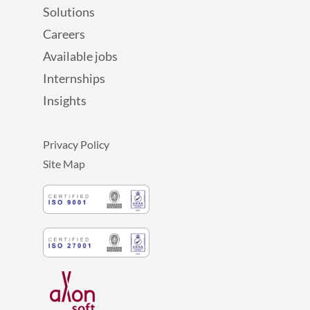
Solutions
Careers
Available jobs
Internships
Insights
Privacy Policy
Site Map