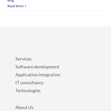
Blog
Read More
Services
Software development
Application integration
IT consultancy
Technologies
About Us