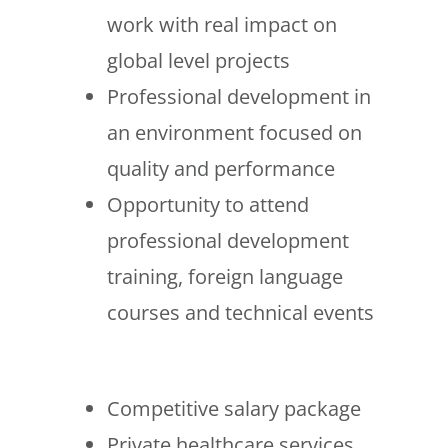
work with real impact on
global level projects
Professional development in
an environment focused on
quality and performance
Opportunity to attend
professional development
training, foreign language
courses and technical events
Competitive salary package
Private healthcare services