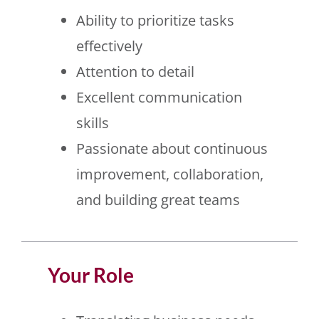
Ability to prioritize tasks
effectively
Attention to detail
Excellent communication
skills
Passionate about continuous
improvement, collaboration,
and building great teams
Your Role