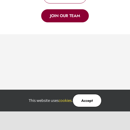
JOIN OUR TEAM
This website uses
cookies
.
Accept
Services
Software development