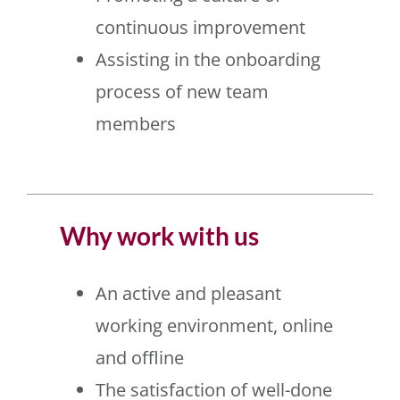
continuous improvement
Assisting in the onboarding
process of new team
members
Why work with us
An active and pleasant
working environment, online
and offline
The satisfaction of well-done