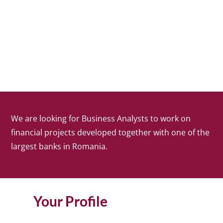
We are looking for Business Analysts to work on
financial projects developed together with one of the
largest banks in Romania.
Your Profile