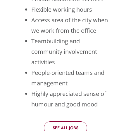
Flexible working hours
Access area of the city when
we work from the office
Teambuilding and
community involvement
activities
People-oriented teams and
management
Highly appreciated sense of
humour and good mood
SEE ALL JOBS