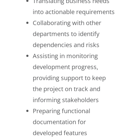
Translating business needs
into actionable requirements
Collaborating with other
departments to identify
dependencies and risks
Assisting in monitoring
development progress,
providing support to keep
the project on track and
informing stakeholders
Preparing functional
documentation for
developed features