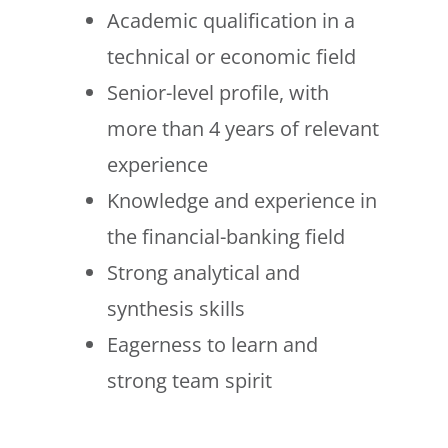
Academic qualification in a
technical or economic field
Senior-level profile, with
more than 4 years of relevant
experience
Knowledge and experience in
the financial-banking field
Strong analytical and
synthesis skills
Eagerness to learn and
strong team spirit