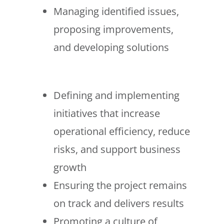
Managing identified issues,
proposing improvements,
and developing solutions
Defining and implementing
initiatives that increase
operational efficiency, reduce
risks, and support business
growth
Ensuring the project remains
on track and delivers results
Promoting a culture of