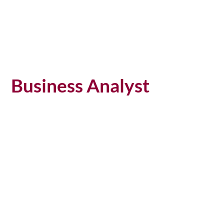
Business Analyst